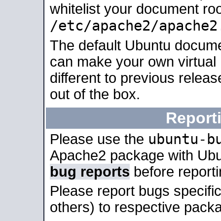
whitelist your document roo
/etc/apache2/apache2
The default Ubuntu docume
can make your own virtual 
different to previous relea
out of the box.
Report
ubuntu-b
Please use the
Apache2 package with Ub
bug reports
before report
Please report bugs specif
others) to respective packa