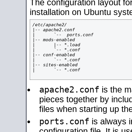
The configuration layout f
installation on Ubuntu syst
/etc/apache2/

|-- apache2.conf

|       `--  ports.conf

|-- mods-enabled

|       |-- *.load

|       `-- *.conf

|-- conf-enabled

|       `-- *.conf

|-- sites-enabled

|       `-- *.conf

apache2.conf
is the ma
pieces together by includ
files when starting up th
ports.conf
is always 
configuration file. It is 