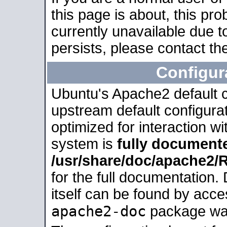
this page is about, this pro
currently unavailable due t
persists, please contact the
Configur
Ubuntu's Apache2 default co
upstream default configurati
optimized for interaction w
system is
fully document
/usr/share/doc/apache2
for the full documentation
itself can be found by acc
apache2-doc
package was 