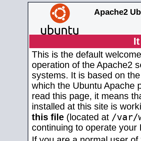
Apache2 Ub
I
This is the default welcome
operation of the Apache2 se
systems. It is based on th
which the Ubuntu Apache pa
read this page, it means t
installed at this site is wo
/var/
this file
(located at
continuing to operate your
If you are a normal user of