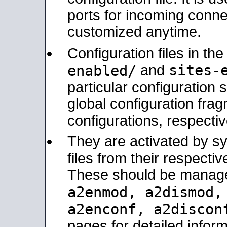
ports for incoming connec
customized anytime.
Configuration files in th
sites-
enabled/
and
particular configuratio
global configuration frag
configurations, respectiv
They are activated by sy
files from their respectiv
These should be manage
a2enmod, a2dismod
a2enconf, a2disco
pages for detailed inform