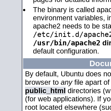
The binary is called apa
environment variables, in
apache2 needs to be sta
/etc/init.d/apache
/usr/bin/apache2
dir
default configuration.
Docu
By default, Ubuntu does no
browser to
any
file apart o
public_html
directories (
(for web applications). If 
root located elsewhere (su